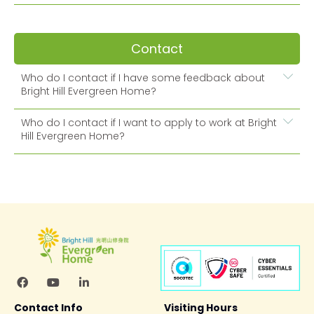
Contact
Who do I contact if I have some feedback about
Bright Hill Evergreen Home?
Who do I contact if I want to apply to work at Bright
Hill Evergreen Home?
Contact Info
Visiting Hours