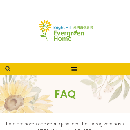
FAQ
Here are some common questions that caregivers have
regarding our home care.