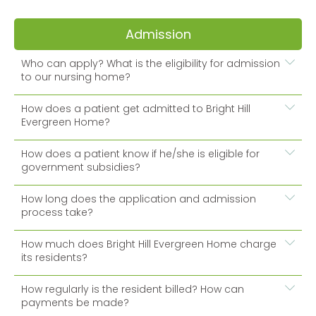
Admission
Who can apply? What is the eligibility for admission
to our nursing home?
How does a patient get admitted to Bright Hill
Evergreen Home?
How does a patient know if he/she is eligible for
government subsidies?
How long does the application and admission
process take?
How much does Bright Hill Evergreen Home charge
its residents?
How regularly is the resident billed? How can
payments be made?