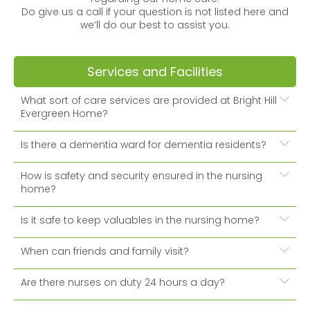
Do give us a call if your question is not listed here and
we’ll do our best to assist you.
Services and Facilities
What sort of care services are provided at Bright Hill
Evergreen Home?
Is there a dementia ward for dementia residents?
How is safety and security ensured in the nursing
home?
Is it safe to keep valuables in the nursing home?
When can friends and family visit?
Are there nurses on duty 24 hours a day?