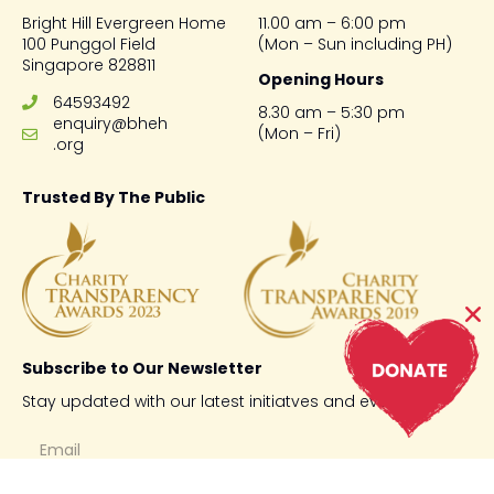
Bright Hill Evergreen Home
11.00 am – 6:00 pm
100 Punggol Field
(Mon – Sun including PH)
Singapore 828811
Opening Hours
64593492
8.30 am – 5:30 pm
enquiry@bheh
(Mon – Fri)
.org
Trusted By The Public
Subscribe to Our Newsletter
Stay updated with our latest initiatves and events.