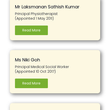
Mr Laksmanan Sathish Kumar
Principal Physiotherapist
(Appointed 1 May 2011)
Read More
Ms Niki Goh
Principal Medical Social Worker
(Appointed 10 Oct 2017)
Read More