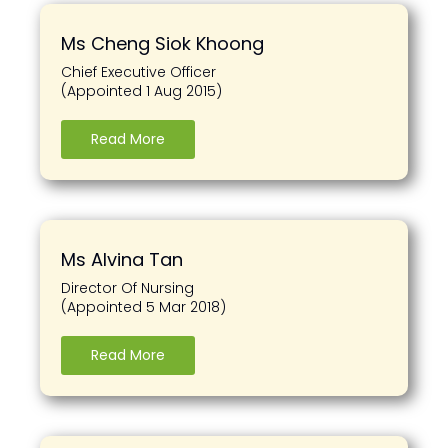
Ms Cheng Siok Khoong
Chief Executive Officer
(Appointed 1 Aug 2015)
Read More
Ms Alvina Tan
Director Of Nursing
(Appointed 5 Mar 2018)
Read More