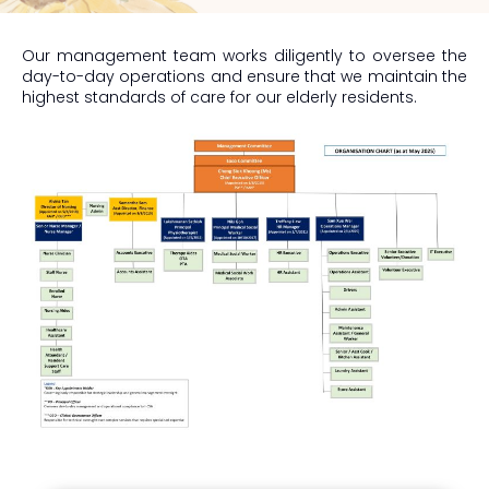
Our management team works diligently to oversee the
day-to-day operations and ensure that we maintain the
highest standards of care for our elderly residents.