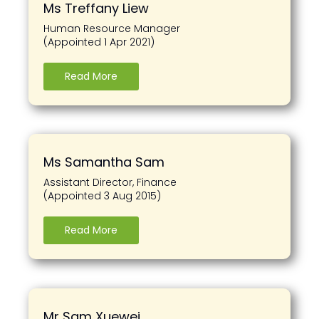
Ms Treffany Liew
Human Resource Manager
(Appointed 1 Apr 2021)
Read More
Ms Samantha Sam
Assistant Director, Finance
(Appointed 3 Aug 2015)
Read More
Mr Sam Xuewei