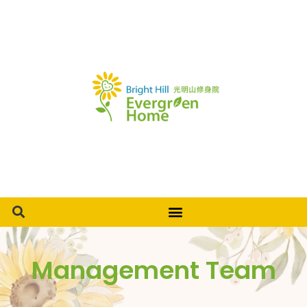
Management Team