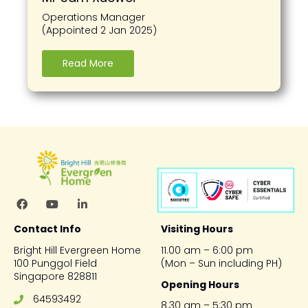
Operations Manager
(Appointed 2 Jan 2025)
Read More
Contact Info
Visiting Hours
Bright Hill Evergreen Home
11.00 am – 6:00 pm
100 Punggol Field
(Mon – Sun including PH)
Singapore 828811
Opening Hours
64593492
8.30 am – 5:30 pm