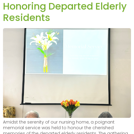
Honoring Departed Elderly
Residents
Amidst the serenity of our nursing home, a poignant
memorial service was held to honour the cherished
memories of the departed elderly residents. The gathering