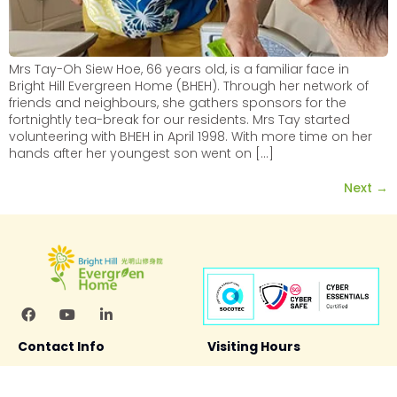
Mrs Tay-Oh Siew Hoe, 66 years old, is a familiar face in
Bright Hill Evergreen Home (BHEH). Through her network of
friends and neighbours, she gathers sponsors for the
fortnightly tea-break for our residents. Mrs Tay started
volunteering with BHEH in April 1998. With more time on her
hands after her youngest son went on […]
Next
→
Contact Info
Visiting Hours
Bright Hill Evergreen Home
11.00 am – 6:00 pm
100 Punggol Field
(Mon – Sun including PH)