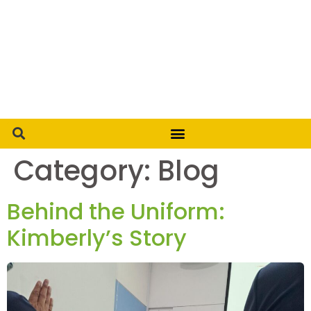
Category:
Blog
Behind the Uniform:
Kimberly’s Story