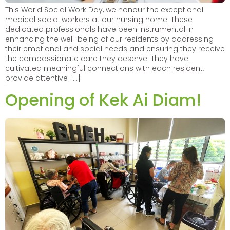
This World Social Work Day, we honour the exceptional
medical social workers at our nursing home. These
dedicated professionals have been instrumental in
enhancing the well-being of our residents by addressing
their emotional and social needs and ensuring they receive
the compassionate care they deserve. They have
cultivated meaningful connections with each resident,
provide attentive […]
Opening of Kek Ai Diam!