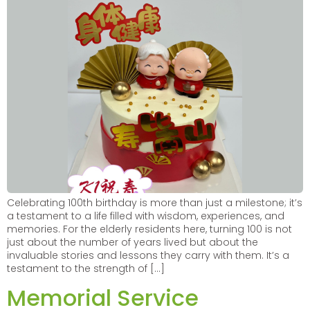
Celebrating 100th birthday is more than just a milestone; it’s
a testament to a life filled with wisdom, experiences, and
memories. For the elderly residents here, turning 100 is not
just about the number of years lived but about the
invaluable stories and lessons they carry with them. It’s a
testament to the strength of […]
Memorial Service