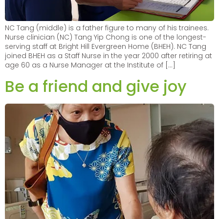
NC Tang (middle) is a father figure to many of his trainees.
Nurse clinician (NC) Tang Yip Chong is one of the longest-
serving staff at Bright Hill Evergreen Home (BHEH). NC Tang
joined BHEH as a Staff Nurse in the year 2000 after retiring at
age 60 as a Nurse Manager at the Institute of […]
Be a friend and give joy