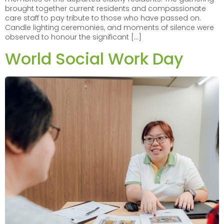
brought together current residents and compassionate
care staff to pay tribute to those who have passed on.
Candle lighting ceremonies, and moments of silence were
observed to honour the significant […]
World Social Work Day