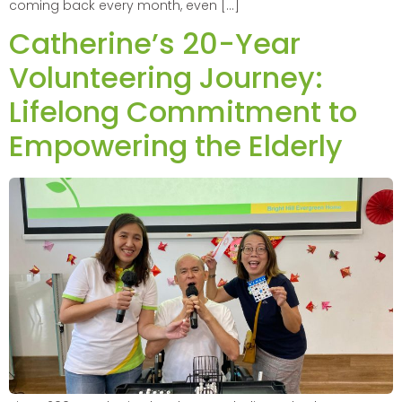
coming back every month, even […]
Catherine’s 20-Year
Volunteering Journey:
Lifelong Commitment to
Empowering the Elderly