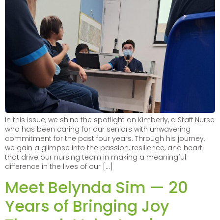
In this issue, we shine the spotlight on Kimberly, a Staff Nurse
who has been caring for our seniors with unwavering
commitment for the past four years. Through his journey,
we gain a glimpse into the passion, resilience, and heart
that drive our nursing team in making a meaningful
difference in the lives of our […]
Meet Belynda Sim — 20
Years of Bringing Joy