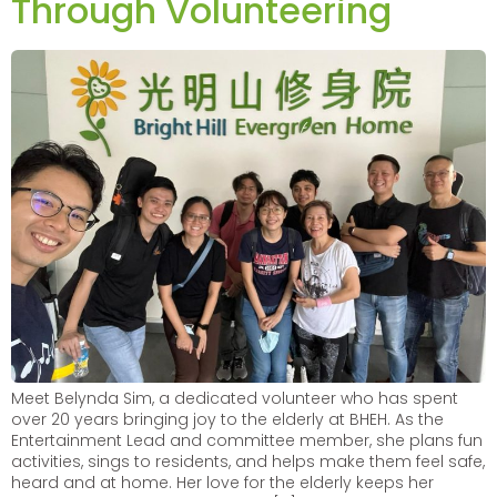
Through Volunteering
Meet Belynda Sim, a dedicated volunteer who has spent
over 20 years bringing joy to the elderly at BHEH. As the
Entertainment Lead and committee member, she plans fun
activities, sings to residents, and helps make them feel safe,
heard and at home. Her love for the elderly keeps her