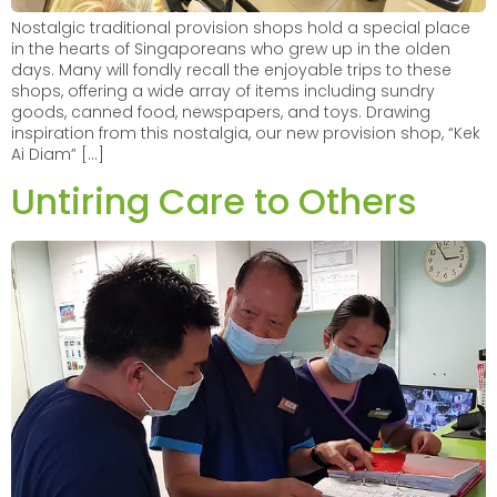
Nostalgic traditional provision shops hold a special place
in the hearts of Singaporeans who grew up in the olden
days. Many will fondly recall the enjoyable trips to these
shops, offering a wide array of items including sundry
goods, canned food, newspapers, and toys. Drawing
inspiration from this nostalgia, our new provision shop, “Kek
Ai Diam” […]
Untiring Care to Others