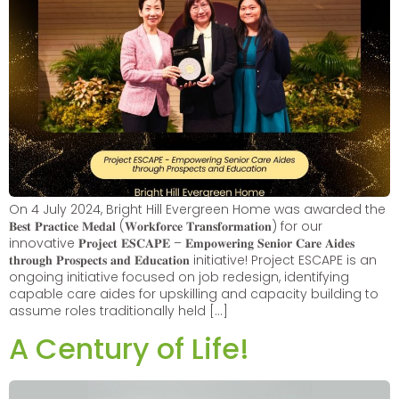
On 4 July 2024, Bright Hill Evergreen Home was awarded the
𝐁𝐞𝐬𝐭 𝐏𝐫𝐚𝐜𝐭𝐢𝐜𝐞 𝐌𝐞𝐝𝐚𝐥 (𝐖𝐨𝐫𝐤𝐟𝐨𝐫𝐜𝐞 𝐓𝐫𝐚𝐧𝐬𝐟𝐨𝐫𝐦𝐚𝐭𝐢𝐨𝐧) for our
innovative 𝐏𝐫𝐨𝐣𝐞𝐜𝐭 𝐄𝐒𝐂𝐀𝐏𝐄 – 𝐄𝐦𝐩𝐨𝐰𝐞𝐫𝐢𝐧𝐠 𝐒𝐞𝐧𝐢𝐨𝐫 𝐂𝐚𝐫𝐞 𝐀𝐢𝐝𝐞𝐬
𝐭𝐡𝐫𝐨𝐮𝐠𝐡 𝐏𝐫𝐨𝐬𝐩𝐞𝐜𝐭𝐬 𝐚𝐧𝐝 𝐄𝐝𝐮𝐜𝐚𝐭𝐢𝐨𝐧 initiative! Project ESCAPE is an
ongoing initiative focused on job redesign, identifying
capable care aides for upskilling and capacity building to
assume roles traditionally held […]
A Century of Life!