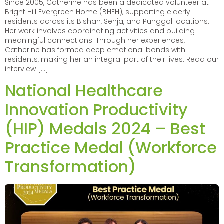
Since 2005, Catherine has been a dedicated volunteer at
Bright Hill Evergreen Home (BHEH), supporting elderly
residents across its Bishan, Senja, and Punggol locations.
Her work involves coordinating activities and building
meaningful connections. Through her experiences,
Catherine has formed deep emotional bonds with
residents, making her an integral part of their lives. Read our
interview […]
National Healthcare
Innovation Productivity
(HIP) Medals 2024 – Best
Practice Medal (Workforce
Transformation)